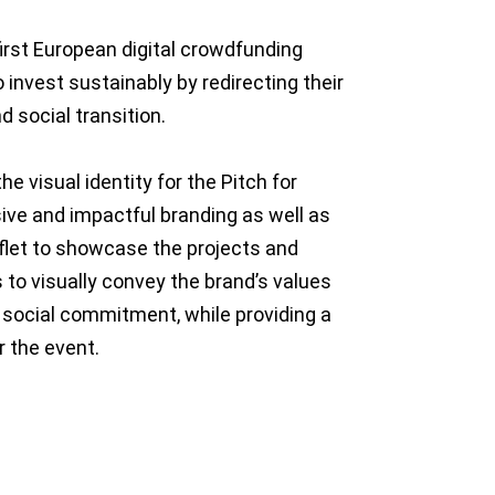
first European digital crowdfunding
 invest sustainably by redirecting their
d social transition.
he visual identity for the Pitch for
ive and impactful branding as well as
flet to showcase the projects and
 to visually convey the brand’s values
nd social commitment, while providing a
 the event.