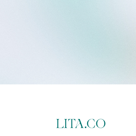
LITA.CO