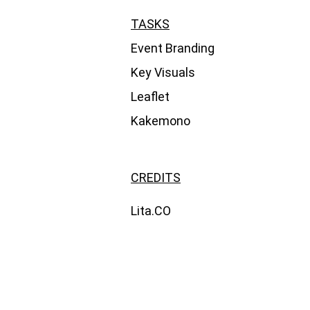
TASKS
Event Branding
Key Visuals
Leaflet
Kakemono
CREDITS
Lita.CO