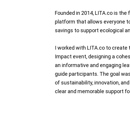
Founded in 2014, LITA.co is the 
platform that allows everyone to
savings to support ecological an
I worked with LITA.co to create t
Impact event, designing a cohes
an informative and engaging lea
guide participants. The goal was
of sustainability, innovation, a
clear and memorable support for