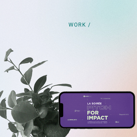
WORK /