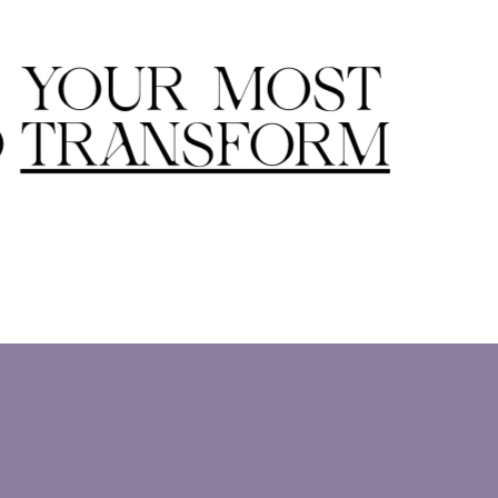
S YOUR MOST
D
TRANSFORM