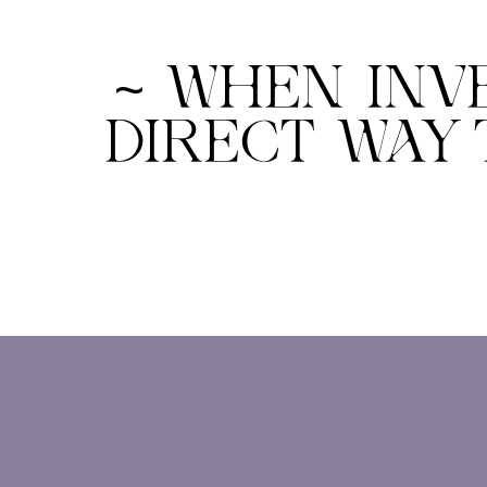
~ WHEN INV
DIRECT WAY