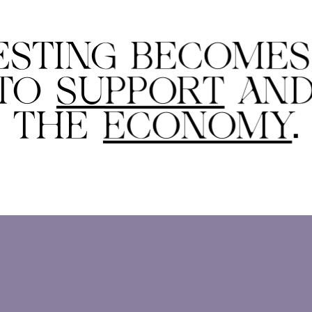
ESTING BECOME
 TO
SUPPORT
AN
THE
ECONOMY
.