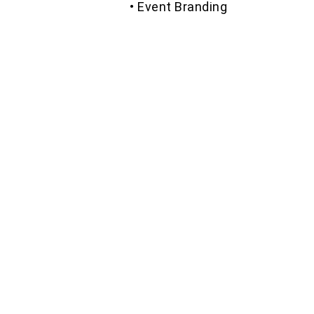
• Event Branding