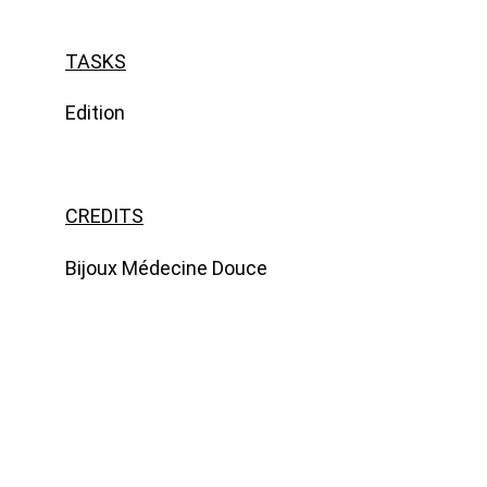
TASKS
Edition
CREDITS
Bijoux Médecine Douce