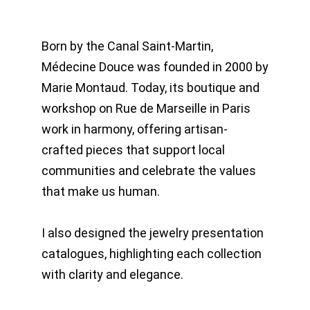
Born by the Canal Saint-Martin,
Médecine Douce was founded in 2000 by
Marie Montaud. Today, its boutique and
workshop on Rue de Marseille in Paris
work in harmony, offering artisan-
crafted pieces that support local
communities and celebrate the values
that make us human.
I also designed the jewelry presentation
catalogues, highlighting each collection
with clarity and elegance.