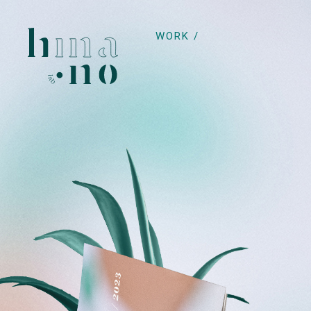
WORK /