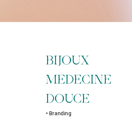
BIJOUX
MEDECINE
DOUCE
• Branding