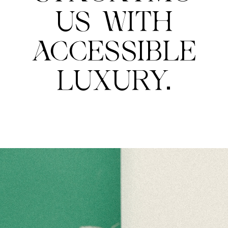
US WITH
ACCESSIBLE
LUXURY.