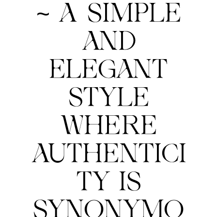
~ A SIMPLE
AND
ELEGANT
STYLE
WHERE
AUTHENTICI
TY IS
SYNONYMO