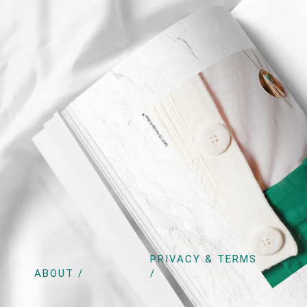
PRIVACY & TERMS
ABOUT /
/